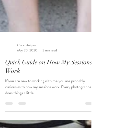
Clare Hietpas
May 20, 2020
2 min read
Quick Guide on How My Sessions
Work
If you are new to working with me you are probably