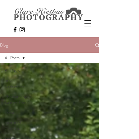
Blog
All Posts
All Posts
Session
Reflections
Photography
Session Tips
Travel
Featured
Creative
Sports