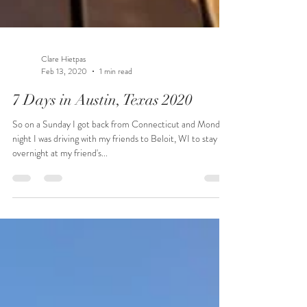
Clare Hietpas
Feb 13, 2020
1 min read
7 Days in Austin, Texas 2020
So on a Sunday I got back from Connecticut and Monday
night I was driving with my friends to Beloit, WI to stay
overnight at my friend's...