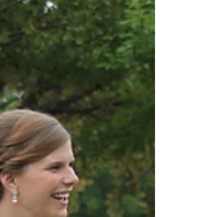
About
Clare