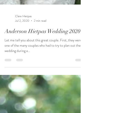
Clare Hietpas
Jul 2, 2020
2 min read
Anderson Hietpas Wedding 2020
Let me tell you about this great couple. First, they were
one of the many couples who had to try to plan out their
wedding during a...