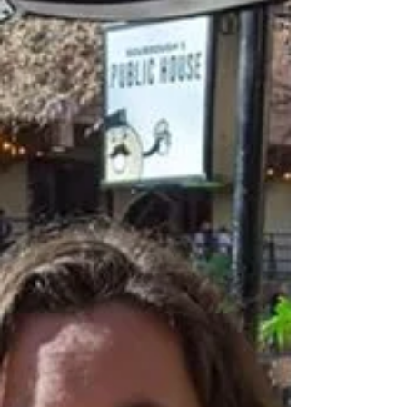
curious as to how my sessions work. Every photographer
does things a little...