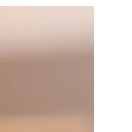
Clare Hietpas
Feb 9, 2020
2 min read
Cozy in Connecticut & New York
Adventures 2020
This year already I have been so blessed with the trips I
was able to go on. Thanks to UW Oshkosh, my winter
break was super long since I...