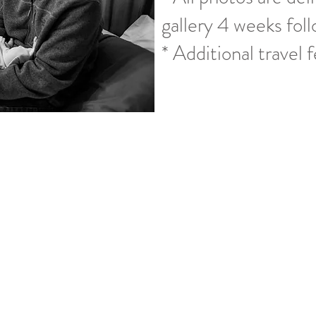
gallery 4 weeks foll
* Additional travel 
How My Sessions Work
ooking a session with me we have a short conversation about what
 make sure that I am capable of fulfilling the photos you are h
th booking your session. We start looking at dates and backup