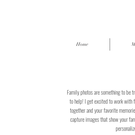
Home
M
Family photos are something to be tr
to help! I get excited to work with 
together and your favorite memorie
capture images that show your family
personaliz