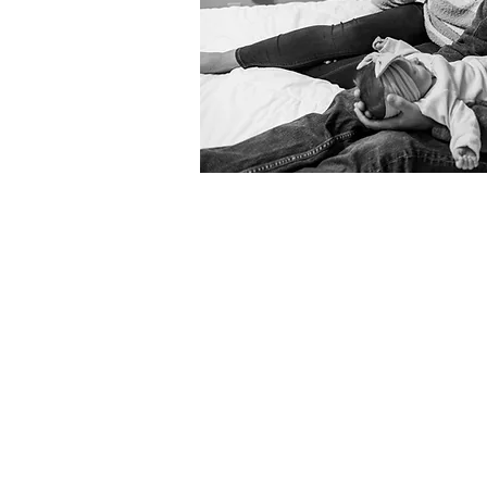
1. Initial Conversations
I love meeting new faces. Before b
This helps me get to know you and
2. Book Your Date & Time
You've decided to move forward wi