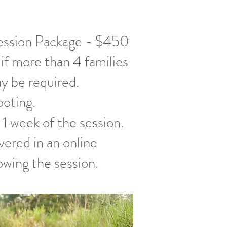
ession Package - $450
 if more than 4 families
ay be required.
ooting.
 1 week of the session.
ivered in an online
owing the session.