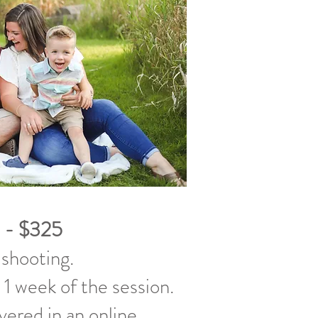
 - $325
 shooting.
 1 week of the session.
ivered in an online