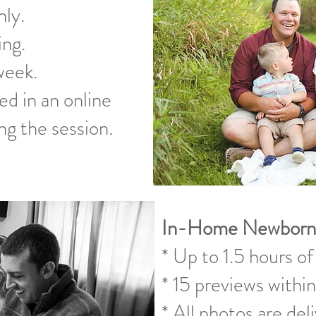
ly.
ing.
week.
ed in an online
ng the session.
In-Home Newborn
* Up to 1.5 hours of
* 15 previews within
* All photos are del