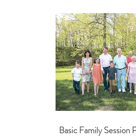
Basic Family Session 