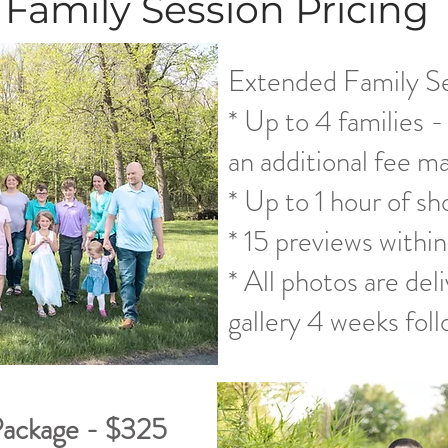
Family Session Pricing
Extended Family S
* Up to 4 families -
an additional fee m
* Up to 1 hour of sh
* 15 previews within
* All photos are del
gallery 4 weeks foll
Package - $325