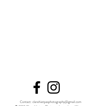
ct to see a few sneak previews of your session on social media 
so I don't like to make anyone wait too long! Then 3-4 weeks afte
ery in your email. From there you can order from any platform yo
l be a feedback form link. I highly encourage you to fill it out as
o meet new faces, so please share your photos online and tell yo
 our session is done, that does not mean I don't want to hear f
e
!
Contact:
clarehietpasphotography@gmail.com