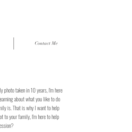
Contact Me
y photo taken in 10 years, I'm here
learning about what you like to do
ly is. That is why I want to help
t to your family, I'm here to help
session?