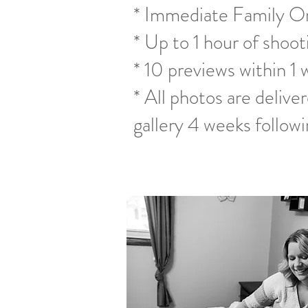
* Immediate Family On
* Up to 1 hour of shoot
* 10 previews within 1 
* All photos are deliver
gallery 4 weeks followi