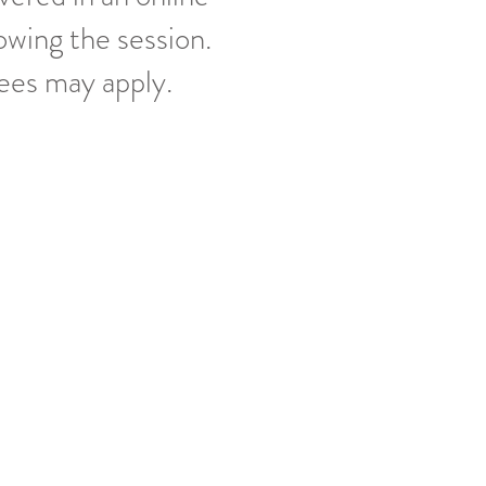
owing the session.
fees may apply.
 you are specifically looking for.
oping to go home with.
 date (because Wisconsin weather