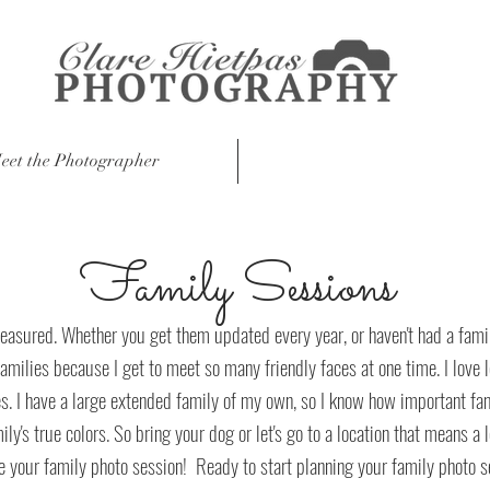
eet the Photographer
Session Information
Family Sessions
easured. Whether you get them updated every year, or haven't had a famil
families because I get to meet so many friendly faces at one time. I love 
s. I have a large extended family of my own, so I know how important fami
's true colors. So bring your dog or let's go to a location that means a lo
e your family photo session! Ready to start planning your family photo 