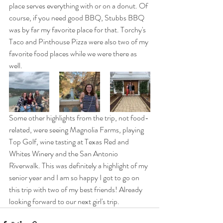
place serves everything with or on a donut. Of 
course, if you need good BBQ, Stubbs BBQ 
was by far my favorite place for that. Torchy's 
Taco and Pinthouse Pizza were also two of my 
favorite food places while we were there as 
well.
Some other highlights from the trip, not food-
related, were seeing Magnolia Farms, playing 
Top Golf, wine tasting at Texas Red and 
Whites Winery and the San Antonio 
Riverwalk. This was definitely a highlight of my 
senior year and I am so happy I got to go on 
this trip with two of my best friends! Already 
looking forward to our next girl's trip. 