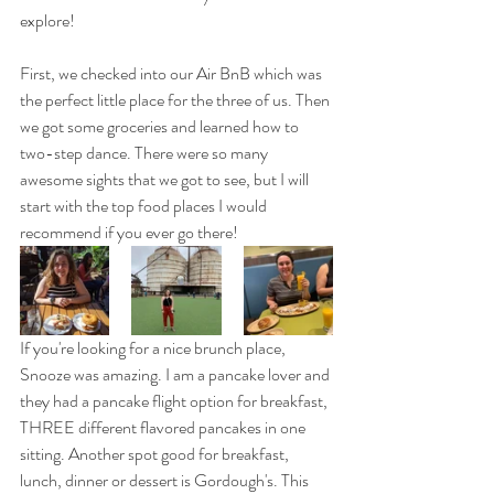
explore! 
First, we checked into our Air BnB which was 
the perfect little place for the three of us. Then 
we got some groceries and learned how to 
two-step dance. There were so many 
awesome sights that we got to see, but I will 
start with the top food places I would 
recommend if you ever go there!
If you're looking for a nice brunch place, 
Snooze was amazing. I am a pancake lover and 
they had a pancake flight option for breakfast, 
THREE different flavored pancakes in one 
sitting. Another spot good for breakfast, 
lunch, dinner or dessert is Gordough's. This 