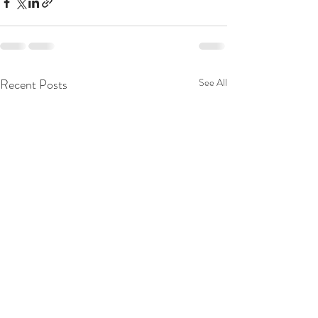
Recent Posts
See All