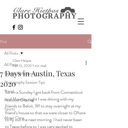
Post
All Posts
Clare Hietpas
All Posts
Feb 13, 2020
1 min read
7 Days in Austin, Texas
Session Reflections
2020
Photography Session Tips
Travel
So on a Sunday I got back from Connecticut 
and Monday night I was driving with my 
Featured Creative
friends to Beloit, WI to stay overnight at my 
Sports
friend's house so that we were closer to O'hare 
About Clare
to fly out the next morning. I had never been 
to Texas before so I was very excited to 