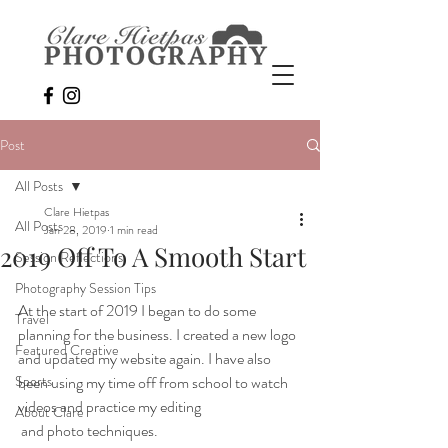
Post
All Posts
Clare Hietpas
All Posts
Jan 28, 2019
1 min read
2019 Off To A Smooth Start
Session Reflections
Photography Session Tips
At the start of 2019 I began to do some 
Travel
planning for the business. I created a new logo 
Featured Creative
and updated my website again. I have also 
Sports
been using my time off from school to watch 
videos and practice my editing 
About Clare
 and photo techniques. 