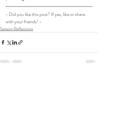
- Did you like this post? If yes, like or share 
with your friends! -
Session Reflections
Recent Posts
See All