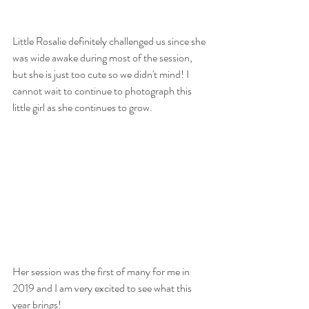
Little Rosalie definitely challenged us since she 
was wide awake during most of the session, 
but she is just too cute so we didn't mind! I 
cannot wait to continue to photograph this 
little girl as she continues to grow. 
Her session was the first of many for me in 
2019 and I am very excited to see what this 
year brings! 