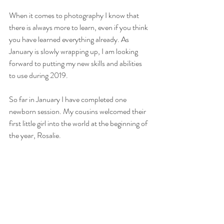
When it comes to photography I know that 
there is always more to learn, even if you think 
you have learned everything already. As 
January is slowly wrapping up, I am looking 
forward to putting my new skills and abilities 
to use during 2019. 
So far in January I have completed one 
newborn session. My cousins welcomed their 
first little girl into the world at the beginning of 
the year, Rosalie.