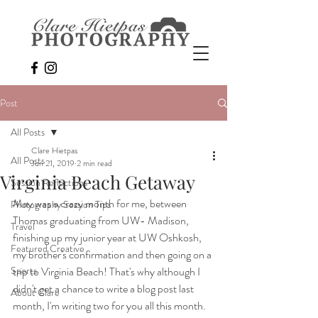
Post
All Posts
Clare Hietpas
All Posts
Jun 21, 2019
2 min read
Virginia Beach Getaway
Session Reflections
May was a crazy month for me, between 
Photography Session Tips
Thomas graduating from UW- Madison, 
Travel
finishing up my junior year at UW Oshkosh, 
Featured Creative
my brother's confirmation and then going on a 
Sports
trip to Virginia Beach! That's why although I 
didn't get a chance to write a blog post last 
About Clare
month, I'm writing two for you all this month. 