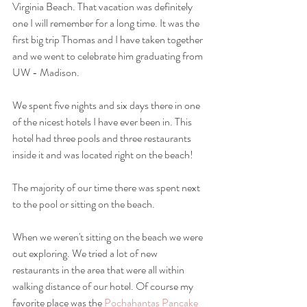
Virginia Beach. That vacation was definitely 
one I will remember for a long time. It was the 
first big trip Thomas and I have taken together 
and we went to celebrate him graduating from 
UW - Madison.
We spent five nights and six days there in one 
of the nicest hotels I have ever been in. This 
hotel had three pools and three restaurants 
inside it and was located right on the beach! 
The majority of our time there was spent next 
to the pool or sitting on the beach. 
When we weren't sitting on the beach we were 
out exploring. We tried a lot of new 
restaurants in the area that were all within 
walking distance of our hotel. Of course my 
favorite place was the 
Pochahantas Pancake 