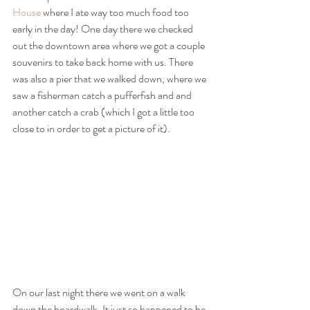
House
 where I ate way too much food too 
early in the day! One day there we checked 
out the downtown area where we got a couple 
souvenirs to take back home with us. There 
was also a pier that we walked down, where we 
saw a fisherman catch a pufferfish and and 
another catch a crab (which I got a little too 
close to in order to get a picture of it). 
On our last night there we went on a walk 
down the boardwalk. It just so happened to be 