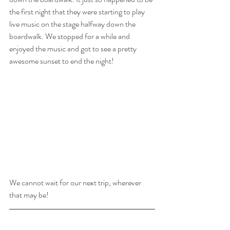
the first night that they were starting to play 
live music on the stage halfway down the 
boardwalk. We stopped for a while and 
enjoyed the music and got to see a pretty 
awesome sunset to end the night! 
We cannot wait for our next trip, wherever 
that may be!
- Did you like this post? If yes, like or share 