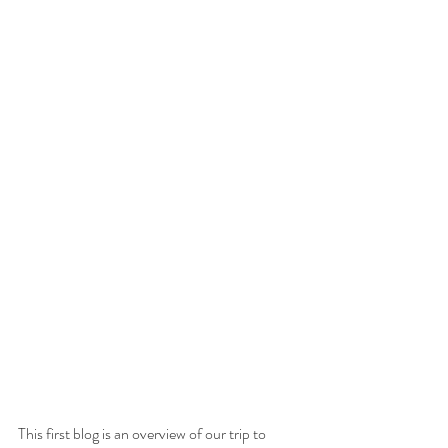
This first blog is an overview of our trip to 